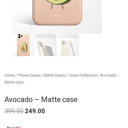
Home
/
Phone Cases
/
Matte Cases
/
Toons Collection
/ Avocado –
Matte case
Avocado – Matte case
399.00
249.00
Original
Current
Avocado