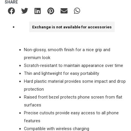
SHARE
Exchange is not available for accessories
Non-glossy, smooth finish for a nice grip and
premium look
Scratch-resistant to maintain appearance over time
Thin and lightweight for easy portability
Hard plastic material provides some impact and drop
protection
Raised front bezel protects phone screen from flat
surfaces
Precise cutouts provide easy access to all phone
features
Compatible with wireless charging