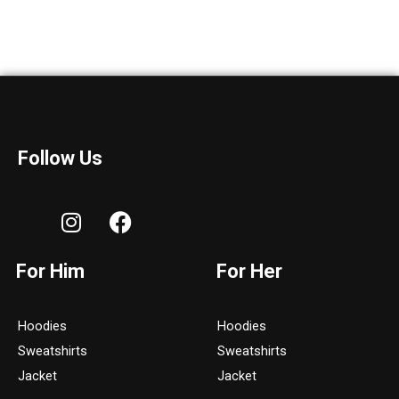
Follow Us
I
F
n
a
s
c
For Him
For Her
t
e
a
b
g
o
Hoodies
Hoodies
r
o
Sweatshirts
Sweatshirts
a
k
Jacket
Jacket
m