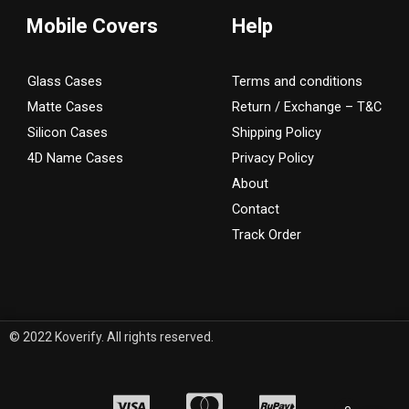
Mobile Covers
Help
Glass Cases
Terms and conditions
Matte Cases
Return / Exchange – T&C
Silicon Cases
Shipping Policy
4D Name Cases
Privacy Policy
About
Contact
Track Order
© 2022 Koverify. All rights reserved.