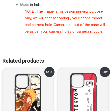
Made in India
NOTE : The image is for design preview purpose
only, we will print accordingly your phone model
and camera hole. Camera cut out of the case will
be as per your camera holes or camera module.
Related products
Original
Current
Original
Current
Sale!
Sale!
price
price
price
price
was:
is:
was:
is:
₹899.00.
₹499.00.
₹899.00.
₹499.00.