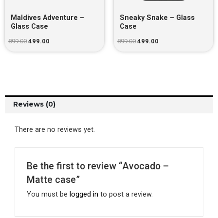
Maldives Adventure –
Sneaky Snake – Glass
Glass Case
Case
899.00
499.00
899.00
499.00
Reviews (0)
There are no reviews yet.
Be the first to review “Avocado –
Matte case”
You must be
logged in
to post a review.