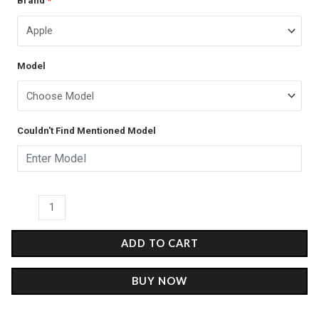
Brand
*
price
price
-
was:
is:
Matte
case
₹399.00.
₹249.00.
Model
quantity
Couldn't Find Mentioned Model
ADD TO CART
BUY NOW