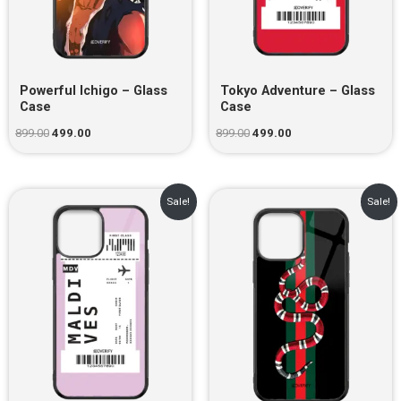
Powerful Ichigo – Glass
Tokyo Adventure – Glass
Case
Case
899.00
499.00
899.00
499.00
Original
Current
Original
Current
Sale!
Sale!
price
price
price
price
was:
is:
was:
is:
₹899.00.
₹499.00.
₹899.00.
₹499.00.