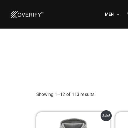
Skip
to
MEN
content
Showing 1–12 of 113 results
Original
Current
Sale!
price
price
was:
is: