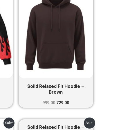
00.
₹999.00.
₹729.00.
Solid Relaxed Fit Hoodie –
Brown
999.00
729.00
ent
Original
Current
Sale!
Sale!
e
price
price
Solid Relaxed Fit Hoodie –