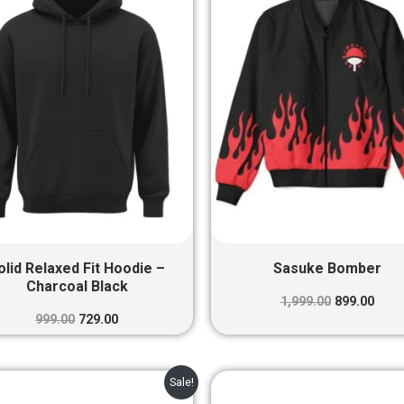
₹999.00.
₹729.00.
₹1,999.00.
₹899.
olid Relaxed Fit Hoodie –
Sasuke Bomber
Charcoal Black
1,999.00
899.00
999.00
729.00
Original
Current
Original
Curr
Sale!
price
price
price
pric