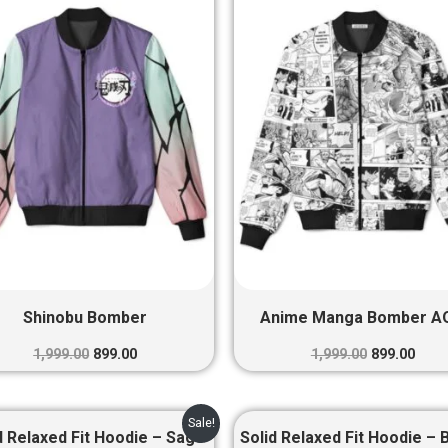
was:
is:
was:
is:
₹1,999.00.
₹899.00.
₹1,999.00.
₹899.
Shinobu Bomber
Anime Manga Bomber A
1,999.00
899.00
1,999.00
899.00
Original
Current
Original
Curre
Sale!
price
price
price
price
d Relaxed Fit Hoodie – Sage
Solid Relaxed Fit Hoodie – 