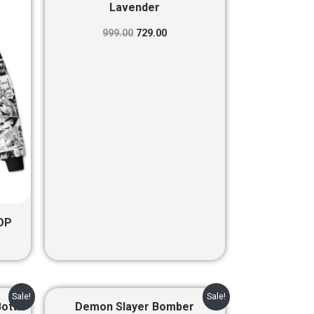
was:
is:
Lavender
00.
₹999.00.
₹729.00.
999.00
729.00
OP
nt
Original
Current
Sale!
Sale!
price
price
Bottle
Demon Slayer Bomber