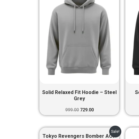
₹999.00.
₹729.00.
Solid Relaxed Fit Hoodie – Steel
S
Grey
999.00
729.00
Original
Current
Sale!
price
price
Tokyo Revengers Bomber AOP