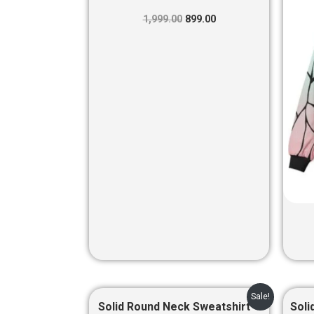
was:
is:
₹1,999.00.
₹899.00.
1,999.00
899.00
Original
Current
Sale!
price
price
Solid Round Neck Sweatshirt –
Soli