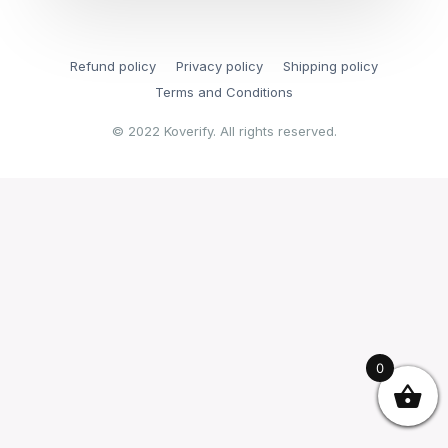
Refund policy
Privacy policy
Shipping policy
Terms and Conditions
© 2022 Koverify. All rights reserved.
0