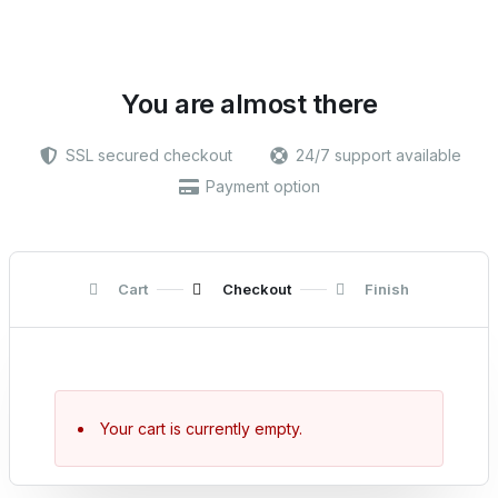
You are almost there
SSL secured checkout
24/7 support available
Payment option
Cart
Checkout
Finish
Your cart is currently empty.