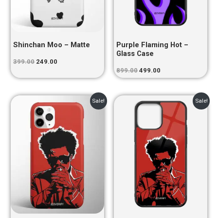
Shinchan Moo – Matte
Purple Flaming Hot –
Glass Case
399.00
249.00
899.00
499.00
Original
Current
Original
Current
Sale!
Sale!
price
price
price
price
was:
is:
was:
is:
₹399.00.
₹249.00.
₹899.00.
₹499.00.