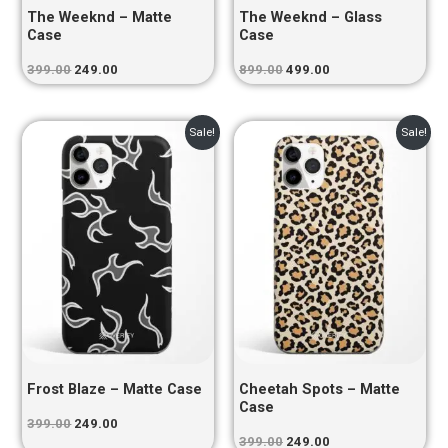
The Weeknd – Matte
The Weeknd – Glass
Case
Case
399.00
249.00
899.00
499.00
Original
Current
Original
Current
Sale!
Sale!
price
price
price
price
was:
is:
was:
is:
₹399.00.
₹249.00.
₹399.00.
₹249.00.
Frost Blaze – Matte Case
Cheetah Spots – Matte
Case
399.00
249.00
399.00
249.00