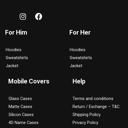
I
F
n
a
s
c
For Him
For Her
t
e
a
b
g
o
Hoodies
Hoodies
r
o
Sweatshirts
Sweatshirts
a
k
Jacket
Jacket
m
Mobile Covers
Help
Glass Cases
Terms and conditions
Matte Cases
Return / Exchange – T&C
Silicon Cases
Shipping Policy
4D Name Cases
Privacy Policy