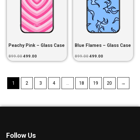
Peachy Pink – Glass Case
Blue Flames – Glass Case
899.00
499.00
899.00
499.00
1
2
3
4
…
18
19
20
→
Follow Us