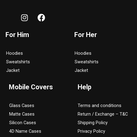
I
F
n
a
s
c
For Him
For Her
t
e
a
b
g
o
Hoodies
Hoodies
r
o
Sweatshirts
Sweatshirts
a
k
Jacket
Jacket
m
Mobile Covers
Help
Glass Cases
Terms and conditions
Matte Cases
Return / Exchange – T&C
Silicon Cases
Shipping Policy
4D Name Cases
Privacy Policy