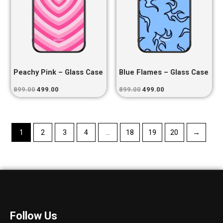
Peachy Pink – Glass Case
Blue Flames – Glass Case
899.00
499.00
899.00
499.00
1
2
3
4
…
18
19
20
→
Follow Us