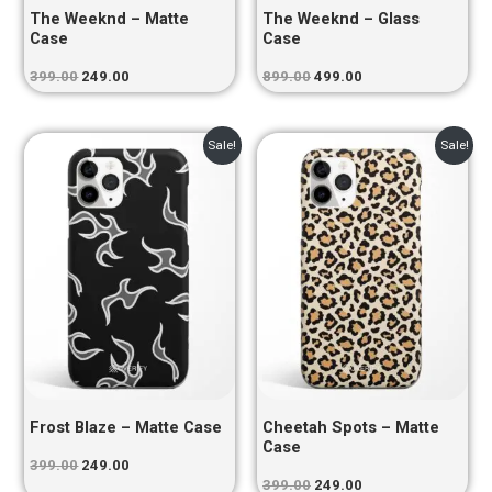
The Weeknd – Matte
The Weeknd – Glass
Case
Case
399.00
249.00
899.00
499.00
Original
Current
Original
Current
Sale!
Sale!
price
price
price
price
was:
is:
was:
is:
₹399.00.
₹249.00.
₹399.00.
₹249.00.
Frost Blaze – Matte Case
Cheetah Spots – Matte
Case
399.00
249.00
399.00
249.00