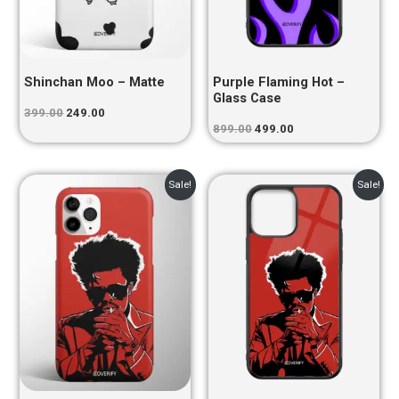
Shinchan Moo – Matte
Purple Flaming Hot –
Glass Case
399.00
249.00
899.00
499.00
Original
Current
Original
Current
Sale!
Sale!
price
price
price
price
was:
is:
was:
is:
₹399.00.
₹249.00.
₹899.00.
₹499.00.