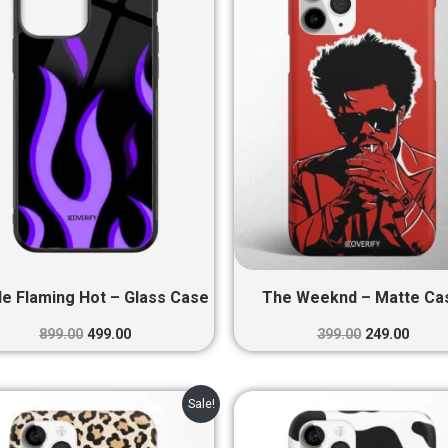
₹899.00.
₹499.00.
₹399.00.
₹249.0
le Flaming Hot – Glass Case
The Weeknd – Matte Ca
899.00
499.00
399.00
249.00
Original
Current
Original
Curre
Sale!
price
price
price
price
was:
is:
was:
is: