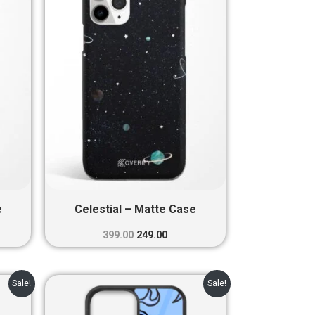
0.
₹399.00.
₹249.00.
e
Celestial – Matte Case
399.00
249.00
nt
Original
Current
Sale!
Sale!
price
price
was:
is: