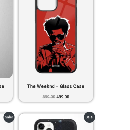
0.
₹899.00.
₹499.00.
se
The Weeknd – Glass Case
899.00
499.00
nt
Original
Current
Sale!
Sale!
price
price
was:
is: