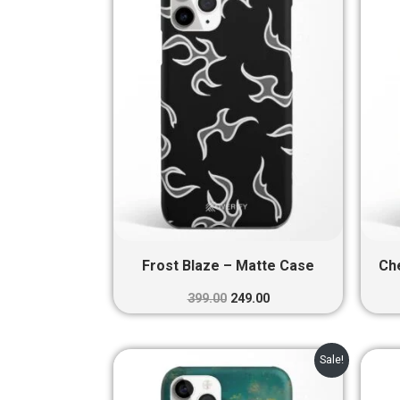
₹399.00.
₹249.00.
Frost Blaze – Matte Case
Ch
399.00
249.00
Original
Current
Sale!
price
price
was:
is: