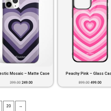
₹399.00.
₹249.00.
₹899.00.
₹499.0
estic Mosaic – Matte Case
Peachy Pink – Glass Ca
399.00
249.00
899.00
499.00
20
→