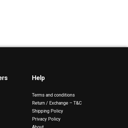
ers
Help
Terms and conditions
Return / Exchange – T&C
Shipping Policy
Privacy Policy
About