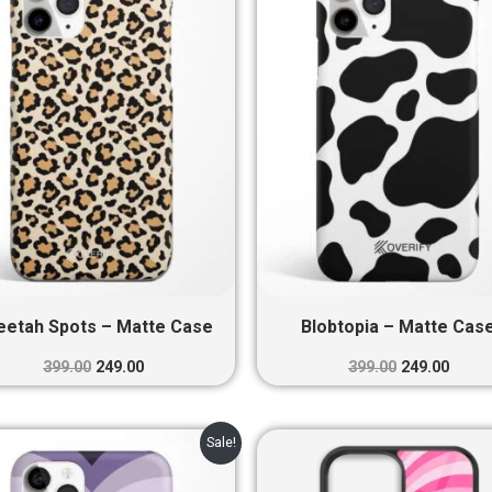
₹399.00.
₹249.00.
₹399.00.
₹249.0
eetah Spots – Matte Case
Blobtopia – Matte Cas
399.00
249.00
399.00
249.00
Original
Current
Original
Curre
Sale!
price
price
price
price
was:
is:
was:
is: